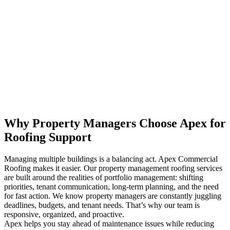
Why Property Managers Choose Apex for
Roofing Support
Managing multiple buildings is a balancing act. Apex Commercial
Roofing makes it easier. Our property management roofing services
are built around the realities of portfolio management: shifting
priorities, tenant communication, long-term planning, and the need
for fast action. We know property managers are constantly juggling
deadlines, budgets, and tenant needs. That’s why our team is
responsive, organized, and proactive.
Apex helps you stay ahead of maintenance issues while reducing