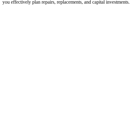
you effectively plan repairs, replacements, and capital investments.