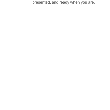
presented, and ready when you are.