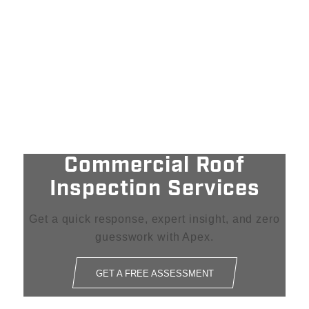
Commercial Roof
Inspection Services
Get a quick response, expert insight, and zero
guesswork with Apex.
GET A FREE ASSESSMENT