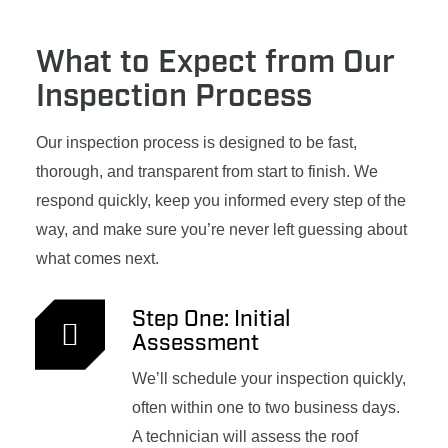
What to Expect from Our
Inspection Process
Our inspection process is designed to be fast,
thorough, and transparent from start to finish. We
respond quickly, keep you informed every step of the
way, and make sure you’re never left guessing about
what comes next.
Step One: Initial
Assessment
We’ll schedule your inspection quickly,
often within one to two business days.
A technician will assess the roof