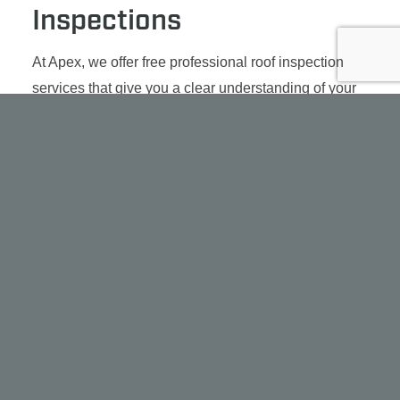
Inspections
At Apex, we offer free professional roof inspection
services that give you a clear understanding of your
roof’s condition.
Our team responds fast, often within a day or two,
and uses advanced tools like drone imaging when
needed to assess hard-to-reach areas. Whether
you’re seeing leaks, signs of aging, or just planning
ahead, we’ll tell you exactly what’s going on and
what your best options are. We aim to pinpoint the
cause and repair your roofing issue, not reroute it to
another area.
SCHEDULE AN INSPECTION