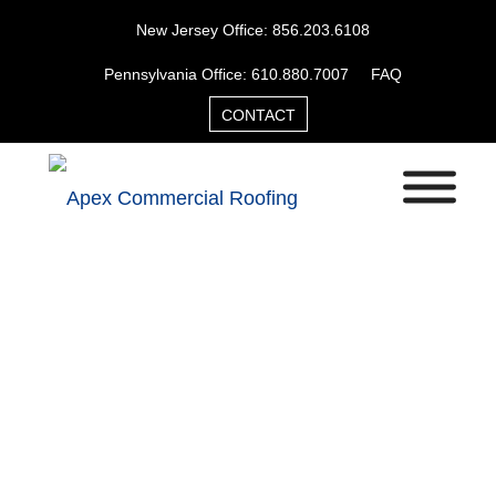
New Jersey Office: 856.203.6108
Pennsylvania Office: 610.880.7007
FAQ
CONTACT