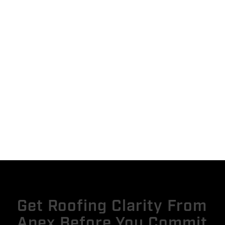
Get Roofing Clarity From
Apex Before You Commit