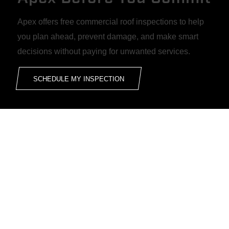
Apex offers free commercial roof inspections to help
you plan ahead, prevent damage, and make smart
decisions without paying for unwanted services.
SCHEDULE MY INSPECTION