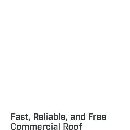
Fast, Reliable, and Free
Commercial Roof