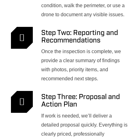
condition, walk the perimeter, or use a
drone to document any visible issues.
Step Two: Reporting and
Recommendations
Once the inspection is complete, we
provide a clear summary of findings
with photos, priority items, and
recommended next steps.
Step Three: Proposal and
Action Plan
If work is needed, we’ll deliver a
detailed proposal quickly. Everything is
clearly priced, professionally