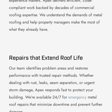
experience matters. Apex delivers efficient, code-
compliant work backed by decades of commercial
roofing expertise. We understand the demands of
metal
roofing
and help property managers make the most of
what they already have.
Repairs that Extend Roof Life
Our team identifies problem areas and restores
performance with trusted repair methods. Whether
dealing with rust, leaks, seam separation, or urgent
storm damage, Apex responds fast to protect your
building. We’re available 24/7 for
emergency
metal
roof
repairs that minimize downtime and prevent further
damage.