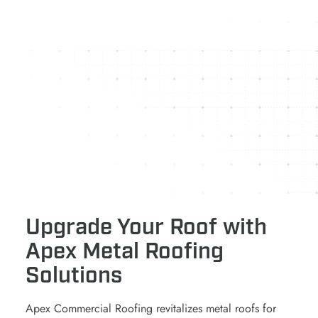
Upgrade Your Roof with
Apex Metal Roofing
Solutions
Apex Commercial Roofing revitalizes metal roofs for