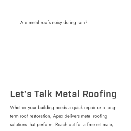
Are metal roofs noisy during rain?
Let’s Talk Metal Roofing
Whether your building needs a quick repair or a long-
term roof restoration, Apex delivers metal roofing
solutions that perform. Reach out for a free estimate,