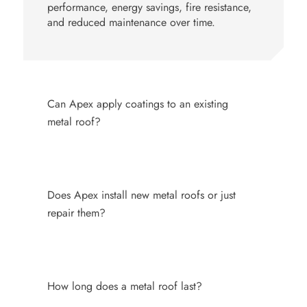
performance, energy savings, fire resistance,
and reduced maintenance over time.
Can Apex apply coatings to an existing
metal roof?
Does Apex install new metal roofs or just
repair them?
How long does a metal roof last?