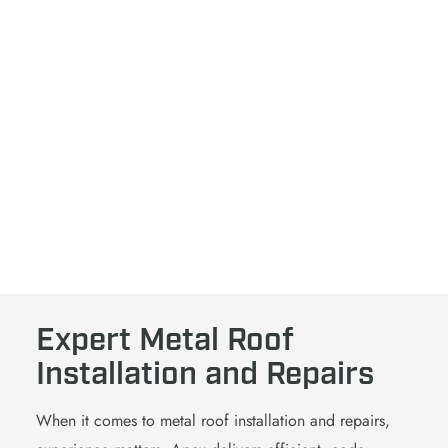
Strengthen Your Roof.
Boost Your Bottom Line
Get started with our free inspection to learn if a metal
roof offers the energy savings, longevity, and protection
your space requires.
SCHEDULE MY FREE INSPECTION
Expert Metal Roof
Installation and Repairs
When it comes to
metal roof
installation
and repairs,