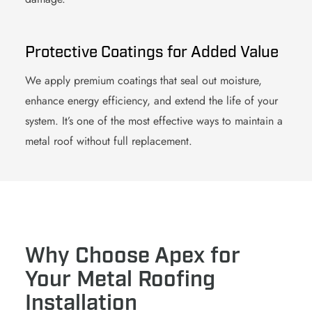
Protective Coatings for Added Value
We apply premium
coating
s that seal out moisture,
enhance energy efficiency, and extend the life of your
system. It’s one of the most effective ways to maintain a
metal roof
without full replacement.
Why Choose Apex for
Your Metal Roofing
Installation