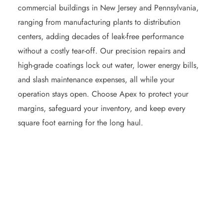
commercial buildings in New Jersey and Pennsylvania,
ranging from manufacturing plants to distribution
centers, adding decades of leak‑free performance
without a costly tear‑off. Our precision repairs and
high‑grade coatings lock out water, lower energy bills,
and slash maintenance expenses, all while your
operation stays open. Choose Apex to protect your
margins, safeguard your inventory, and keep every
square foot earning for the long haul.