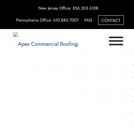
New Jersey Office: 856.203.6108
Pennsylvania Office: 610.880.7007
FAQ
CONTACT