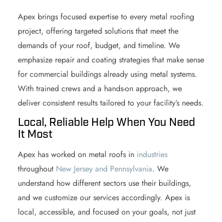
Apex brings focused expertise to every metal roofing
project, offering targeted solutions that meet the
demands of your roof, budget, and timeline. We
emphasize repair and coating strategies that make sense
for commercial buildings already using metal systems.
With trained crews and a hands-on approach, we
deliver consistent results tailored to your facility’s needs.
Local, Reliable Help When You Need
It Most
Apex has worked on metal roofs in
industries
throughout
New Jersey and Pennsylvania
. We
understand how different sectors use their buildings,
and we customize our services accordingly. Apex is
local, accessible, and focused on your goals, not just