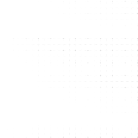
Apex’s metal roofing solutions have it all for New
Jersey and Pennsylvania commercial buildings.
GET A FREE ASSESSMENT