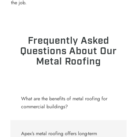
the job.
Frequently Asked
Questions About Our
Metal Roofing
What are the benefits of metal roofing for
commercial buildings?
Apex’s
metal roofing
offers long-term