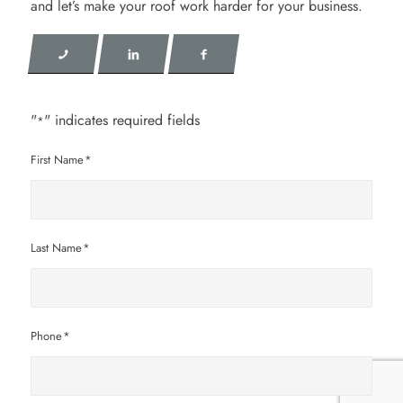
and let’s make your roof work harder for your business.
"
" indicates required fields
*
First Name
*
Last Name
*
Phone
*