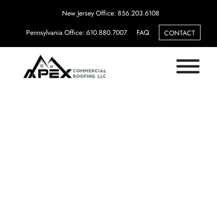
New Jersey Office: 856.203.6108
Pennsylvania Office: 610.880.7007
FAQ
CONTACT