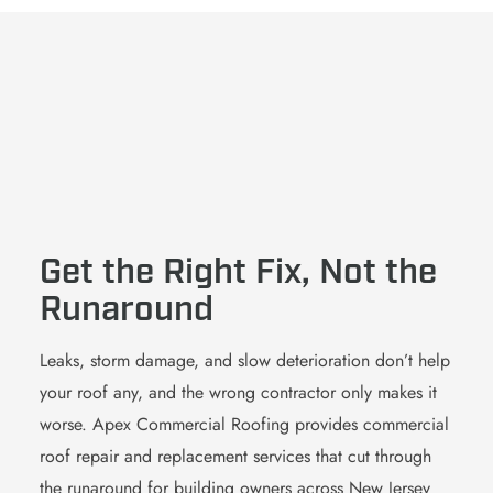
Get the Right Fix, Not the
Runaround
Leaks, storm damage, and slow deterioration don’t help
your roof any, and the wrong contractor only makes it
worse. Apex Commercial Roofing provides commercial
roof repair and replacement services that cut through
the runaround for building owners across New Jersey