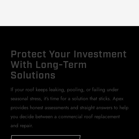
Protect Your Investment
With Long-Term
Solutions
If your roof keeps leaking, pooling, or failing under
seasonal stress, it’s time for a solution that sticks. Apex
provides honest assessments and straight answers to help
you decide between a commercial roof replacement
and repair.