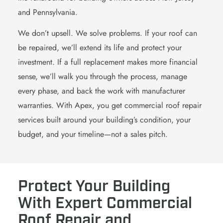
and Pennsylvania.
We don’t upsell. We solve problems. If your roof can
be repaired, we’ll extend its life and protect your
investment. If a full replacement makes more financial
sense, we’ll walk you through the process, manage
every phase, and back the work with manufacturer
warranties. With Apex, you get commercial roof repair
services built around your building’s condition, your
budget, and your timeline—not a sales pitch.
Protect Your Building
With Expert Commercial
Roof Repair and