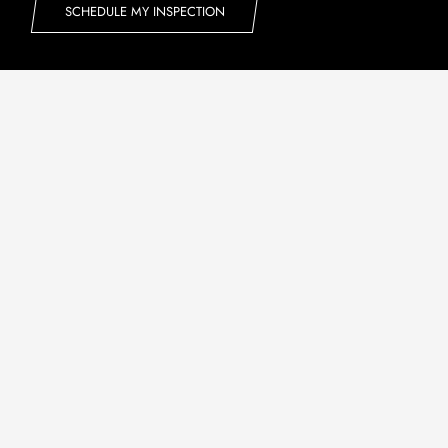
SCHEDULE MY INSPECTION