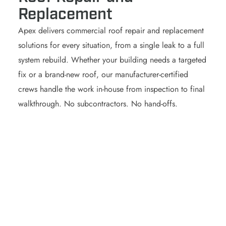
Replacement
Apex delivers commercial roof repair and replacement
solutions for every situation, from a single leak to a full
system rebuild. Whether your building needs a targeted
fix or a brand-new roof, our manufacturer-certified
crews handle the work in-house from inspection to final
walkthrough. No subcontractors. No hand-offs.
begins.
timeline, and cost before any work