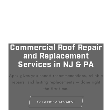
Commercial Roof Repair
and Replacement
Services in NJ
&
PA
Apex gives you honest recommendations, reliable
repairs, and lasting replacements — done right
the first time.
GET A FREE ASSESSMENT